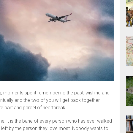
ing, moments spent remembering the past, wishing and
entually and the two of you will get back together.
re part and parcel of heartbreak.
e, it is the bane of every person who has ever walked
 left by the person they love most. Nobody wants to