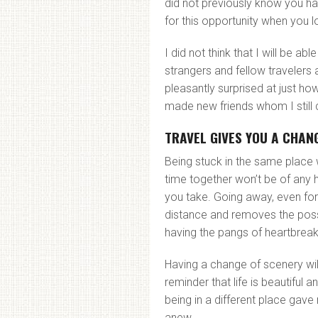
did not previously know you ha
for this opportunity when you l
I did not think that I will be a
strangers and fellow travelers
pleasantly surprised at just ho
made new friends whom I still 
TRAVEL GIVES YOU A CHANG
Being stuck in the same place
time together won’t be of any h
you take. Going away, even for
distance and removes the possi
having the pangs of heartbreak
Having a change of scenery wil
reminder that life is beautiful a
being in a different place gave
anew.