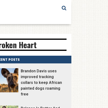
Broken Heart
CENT POSTS
Brandon Davis uses
improved tracking
collars to keep African
painted dogs roaming
free