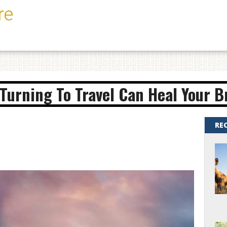
Turning To Travel Can Heal Your 
RE