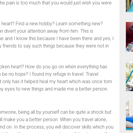
the pain is too much that you would just wish you were
n heart? Find a new hobby? Learn something new?
n divert your attention away from him. This is
e and I know this because I have been there and yes, I
my friends to say such things because they were not in
roken heart? How do you go on when everything has
 be no hope? I found my refuge in travel. Travel
 only has it helped heal my heart which was once torn
 my eyes to new things and made me a better person.
omeone, being all by yourself can be quite a shock but
ill make you a better person. When you travel alone,
d on. In the process, you will discover skills which you