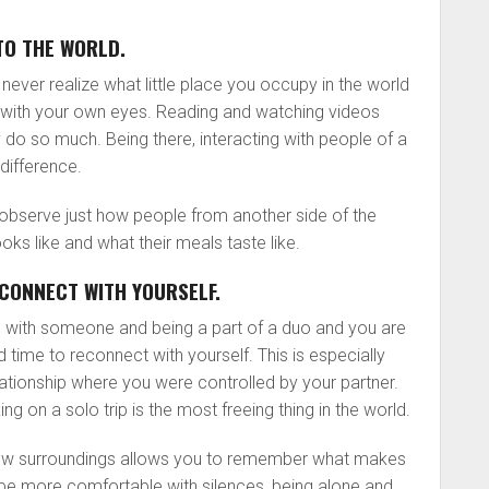
TO THE WORLD.
ll never realize what little place you occupy in the world
it with your own eyes. Reading and watching videos
 do so much. Being there, interacting with people of a
difference.
o observe just how people from another side of the
 looks like and what their meals taste like.
CONNECT WITH YOURSELF.
 with someone and being a part of a duo and you are
d time to reconnect with yourself. This is especially
lationship where you were controlled by your partner.
 on a solo trip is the most freeing thing in the world.
new surroundings allows you to remember what makes
l be more comfortable with silences, being alone and