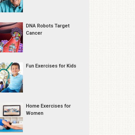
DNA Robots Target
Cancer
Fun Exercises for Kids
Home Exercises for
Women