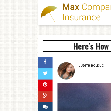
Here’s How 
JUDITH BOLDUC