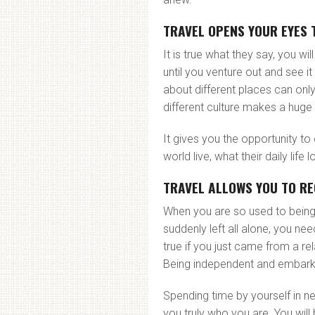
TRAVEL OPENS YOUR EYES 
It is true what they say, you wi
until you venture out and see 
about different places can only
different culture makes a huge 
It gives you the opportunity t
world live, what their daily life
TRAVEL ALLOWS YOU TO RE
When you are so used to being
suddenly left all alone, you nee
true if you just came from a re
Being independent and embarking
Spending time by yourself in 
you truly who you are. You wil