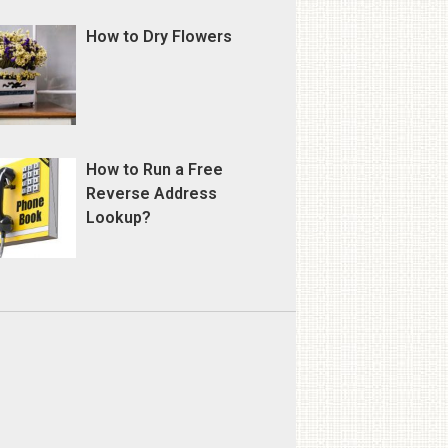
How to Dry Flowers
How to Run a Free
Reverse Address
Lookup?