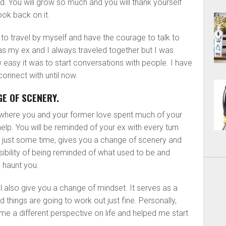
d. You will grow so much and you will thank yourself
ook back on it.
ble to travel by myself and have the courage to talk to
 as my ex and I always traveled together but I was
w easy it was to start conversations with people. I have
connect with until now.
E OF SCENERY.
 where you and your former love spent much of your
elp. You will be reminded of your ex with every turn
 just some time, gives you a change of scenery and
bility of being reminded of what used to be and
 haunt you.
l also give you a change of mindset. It serves as a
nd things are going to work out just fine. Personally,
 me a different perspective on life and helped me start