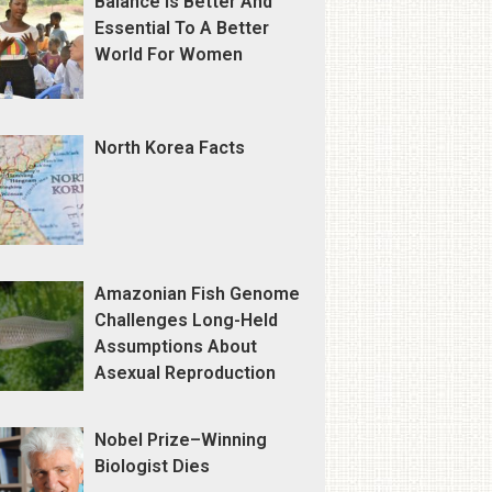
Balance Is Better And
Essential To A Better
World For Women
North Korea Facts
Amazonian Fish Genome
Challenges Long-Held
Assumptions About
Asexual Reproduction
Nobel Prize–Winning
Biologist Dies