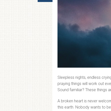
Sleepless nights, endless cry
praying things will work out ev
Sound familiar? These things a
A broken heart is never welcom
this earth. Nobody wants to be