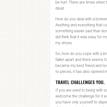
be hurt. There are times when 
dead.
How do you deal with a broke
Anything and everything that ca
something easier said than don
did think that it was easy for 
my shoes.
So, how do you cope with a b
fallen apart and there seems to
became my best friend and not
to pieces, it has also opened
TRAVEL CHALLENGES YOU.
If you are used to being with s
welcome the challenge for it w
you have only yourself to depen