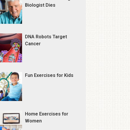
Biologist Dies
DNA Robots Target
Cancer
Fun Exercises for Kids
Home Exercises for
Women