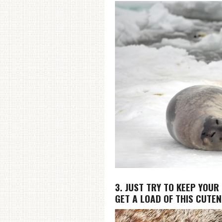
3. JUST TRY TO KEEP YOUR
GET A LOAD OF THIS CUTE