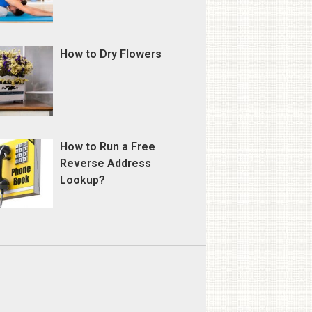
How to Dry Flowers
How to Run a Free
Reverse Address
Lookup?