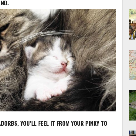
AND.
 ADORBS, YOU’LL FEEL IT FROM YOUR PINKY TO