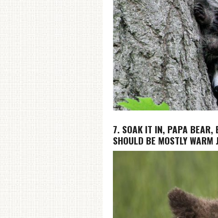
7. SOAK IT IN, PAPA BEAR
SHOULD BE MOSTLY WARM J