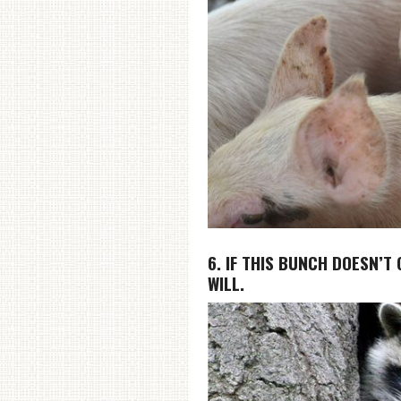
6. IF THIS BUNCH DOESN’T
WILL.