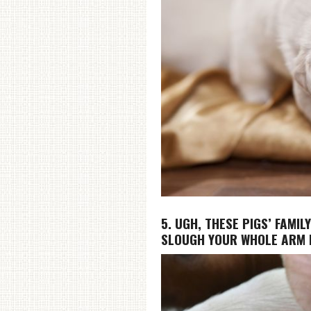
5. UGH, THESE PIGS’ FAMIL
SLOUGH YOUR WHOLE ARM 