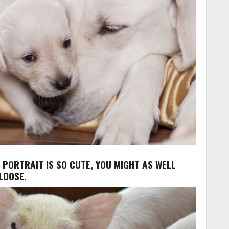
Y PORTRAIT IS SO CUTE, YOU MIGHT AS WELL
LOOSE.