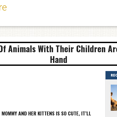
f Animals With Their Children Ar
Hand
RE
S MOMMY AND HER KITTENS IS SO CUTE, IT’LL