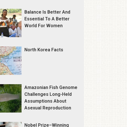
Balance Is Better And
Essential To A Better
World For Women
North Korea Facts
Amazonian Fish Genome
Challenges Long-Held
Assumptions About
Asexual Reproduction
Nobel Prize–Winning