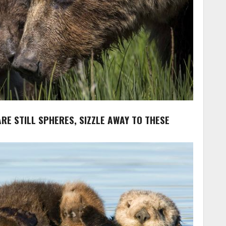
ARE STILL SPHERES, SIZZLE AWAY TO THESE