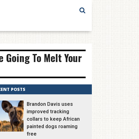
e Going To Melt Your
CENT POSTS
Brandon Davis uses
improved tracking
collars to keep African
painted dogs roaming
free