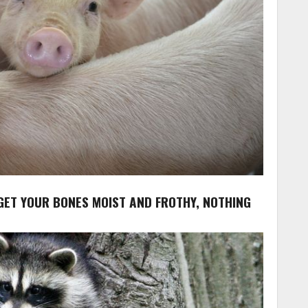
 GET YOUR BONES MOIST AND FROTHY, NOTHING