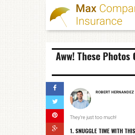
Aww! These Photos O
ROBERT HERNANDEZ
They’re just too much!
1. SNUGGLE TIME WITH THI