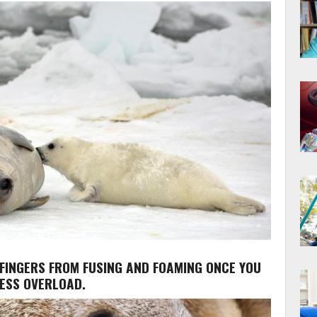
 FINGERS FROM FUSING AND FOAMING ONCE YOU
NESS OVERLOAD.