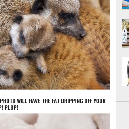
 PHOTO WILL HAVE THE FAT DRIPPING OFF YOUR
! PLOP!