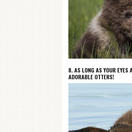
8. AS LONG AS YOUR EYES 
ADORABLE OTTERS!