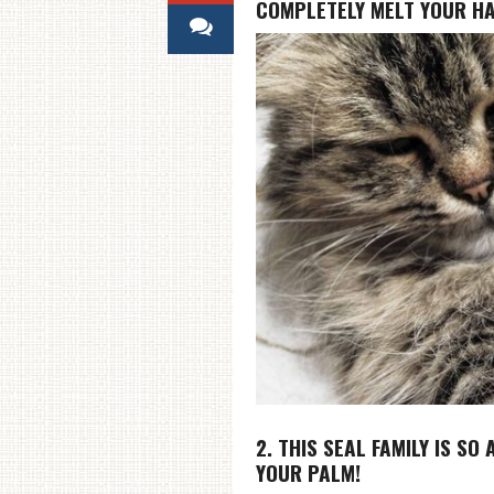
COMPLETELY MELT YOUR H
2. THIS SEAL FAMILY IS SO
YOUR PALM!