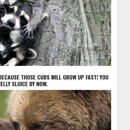
, BECAUSE THOSE CUBS WILL GROW UP FAST! YOU
ELLY SLUICE BY NOW.