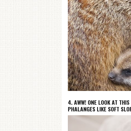
4. AWW! ONE LOOK AT THIS
PHALANGES LIKE SOFT SLOP